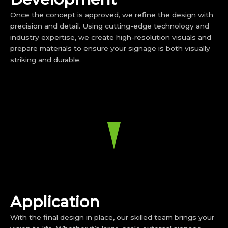
Once the concept is approved, we refine the design with
precision and detail. Using cutting-edge technology and
industry expertise, we create high-resolution visuals and
prepare materials to ensure your signage is both visually
striking and durable.
Application
With the final design in place, our skilled team brings your