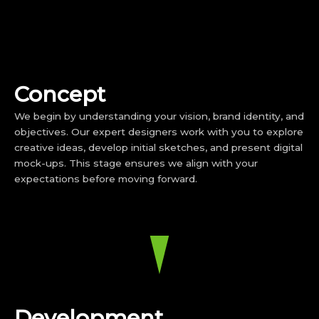
Concept
We begin by understanding your vision, brand identity, and
objectives. Our expert designers work with you to explore
creative ideas, develop initial sketches, and present digital
mock-ups. This stage ensures we align with your
expectations before moving forward.
Development