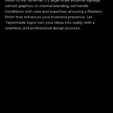
vision to life. Whether it’s large-scale external signage,
vehicle graphics, or internal branding, we handle
installation with care and expertise, ensuring a flawless
finish that enhances your business presence. Let
Taylormade Signs turn your ideas into reality with a
seamless and professional design process.